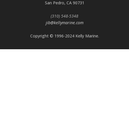
San Pedro, CA 90731
(310) 548-5348
jib@kellymarine.com
Copyright © 1996-2024 Kelly Marine.