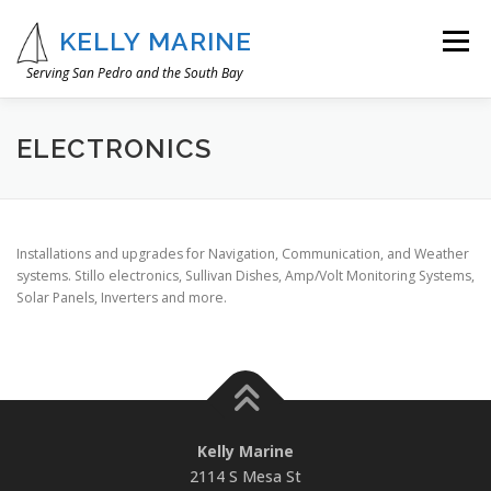
Skip
to
KELLY MARINE
Menu
content
Serving San Pedro and the South Bay
OUR STORY
WHAT WE DO
IMAGE GALLERY
ELECTRONICS
CONTACT
Installations and upgrades for Navigation, Communication, and Weather
systems. Stillo electronics, Sullivan Dishes, Amp/Volt Monitoring Systems,
Solar Panels, Inverters and more.
Kelly Marine
2114 S Mesa St