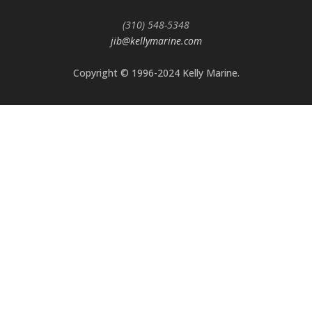
(310) 548-5348
jib@kellymarine.com
Copyright © 1996-2024 Kelly Marine.