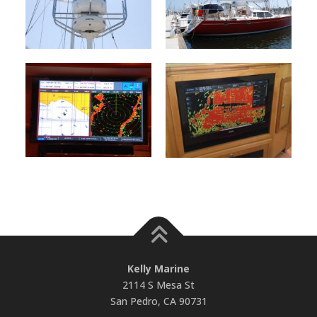
Kelly Marine
2114 S Mesa St
San Pedro, CA 90731