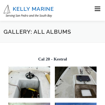
Skip
to
KELLY MARINE
Menu
content
Serving San Pedro and the South Bay
OUR STORY
WHAT WE DO
IMAGE GALLERY
GALLERY: ALL ALBUMS
CONTACT
Cal 20 - Kestral