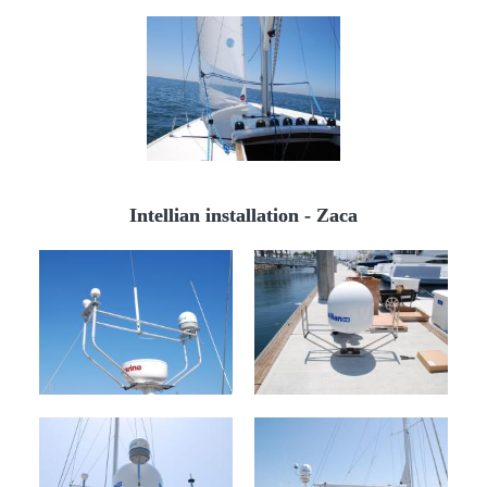
Intellian installation - Zaca