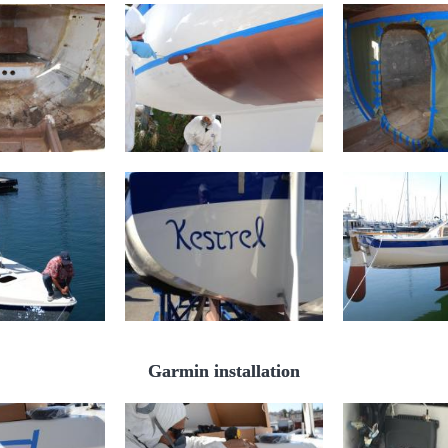
Garmin installation