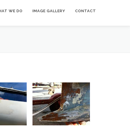
HAT WE DO
IMAGE GALLERY
CONTACT