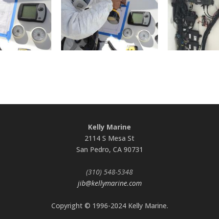
Kelly Marine
2114 S Mesa St
San Pedro, CA 90731
(310) 548-5348
jib@kellymarine.com
Copyright © 1996-2024 Kelly Marine.