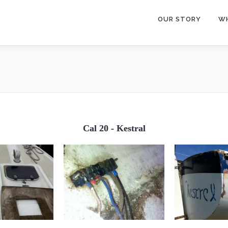
OUR STORY
W
Cal 20 - Kestral