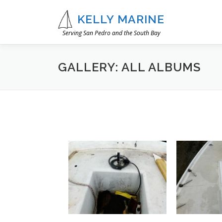
Skip
to
KELLY MARINE
content
Serving San Pedro and the South Bay
GALLERY: ALL ALBUMS