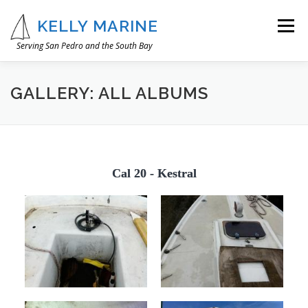
Skip
to
KELLY MARINE
Menu
content
Serving San Pedro and the South Bay
OUR STORY
WHAT WE DO
IMAGE GALLERY
GALLERY: ALL ALBUMS
CONTACT
Cal 20 - Kestral