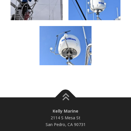
Kelly Marine
2114 S Mesa St
San Pedro, CA 90731