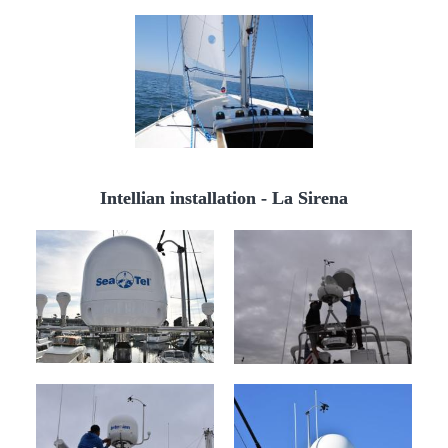
Intellian installation - La Sirena